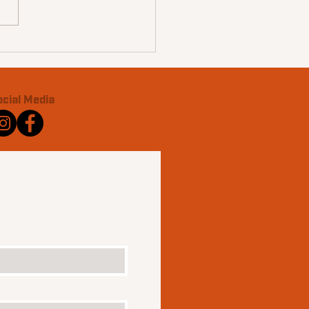
ocial Media