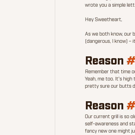
wrote you a simple lett
Hey Sweetheart,
As we both know, our b
(dangerous, I know) – i
Reason 
#
Remember that time our
Yeah, me too. It's high 
pretty sure our butts d
Reason 
#
Our current grill is so o
self-awareness and start
fancy new one might ju