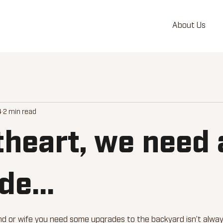
About Us
4
2 min read
heart, we need 
e...
d or wife you need some upgrades to the backyard isn’t always