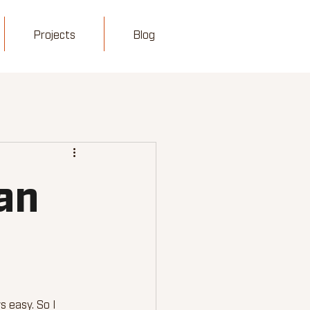
Projects
Blog
an
 easy. So I 