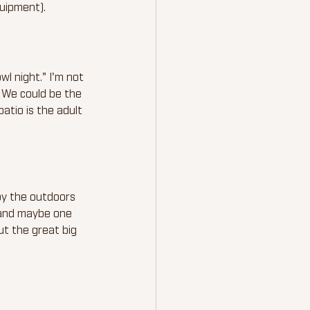
uipment).
l night." I'm not 
. We could be the 
atio is the adult 
oy the outdoors 
 and maybe one 
t the great big 