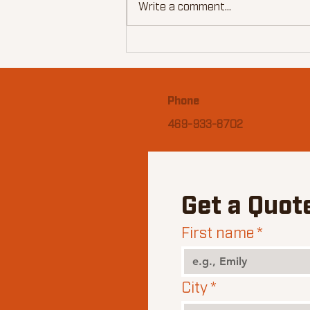
Write a comment...
John's Superbowl Smoked
Ribs
Phone
469-933-8702
Get a Quot
First name
*
City
*