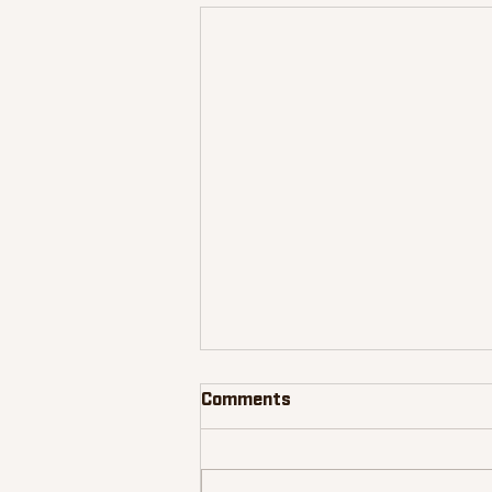
Comments