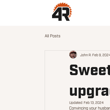
All Posts
John R.
Feb 9, 202
Sweet
upgrad
Updated:
Feb 13, 2024
Convincing your husban