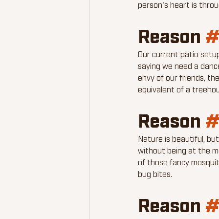
person's heart is thro
Reason 
#
Our current patio setu
saying we need a dance 
envy of our friends, th
equivalent of a treehou
Reason 
#
Nature is beautiful, b
without being at the m
of those fancy mosquit
bug bites.
Reason 
#