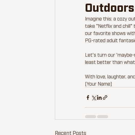
Outdoors
Imagine this: a cozy ou
take "Netflix and chill
our favorite shows with
PG-rated adult fantasi
Let's turn our 'maybe-n
least better than what
With love, laughter, and
[Your Name]
Recent Posts