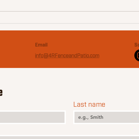
15 Essentials for the
Ultimate Texas Backyard
Email
S
info@4RFenceandPatio.com
e
Last name