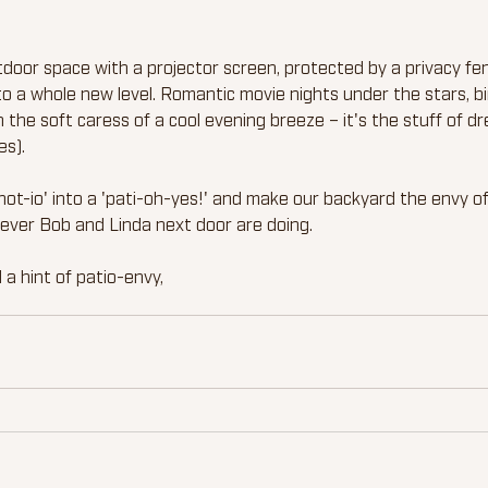
tdoor space with a projector screen, protected by a privacy fe
" to a whole new level. Romantic movie nights under the stars, 
 the soft caress of a cool evening breeze – it's the stuff of d
es).
ot-io' into a 'pati-oh-yes!' and make our backyard the envy of 
ever Bob and Linda next door are doing.
 a hint of patio-envy,