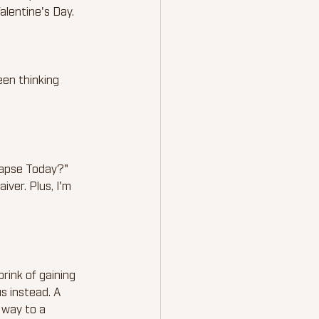
alentine's Day.
een thinking 
lapse Today?" 
iver. Plus, I'm 
 brink of gaining 
us instead. A 
 way to a 