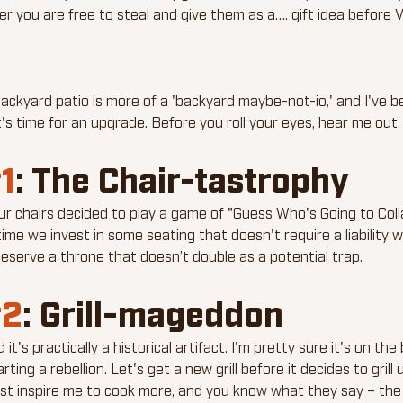
er you are free to steal and give them as a…. gift idea before V
ackyard patio is more of a 'backyard maybe-not-io,' and I've b
t's time for an upgrade. Before you roll your eyes, hear me out.
1
: The Chair-tastrophy
 chairs decided to play a game of "Guess Who's Going to Col
time we invest in some seating that doesn't require a liability wa
eserve a throne that doesn’t double as a potential trap.
2
: Grill-mageddon
ld it's practically a historical artifact. I'm pretty sure it's on the
ing a rebellion. Let's get a new grill before it decides to grill 
st inspire me to cook more, and you know what they say – the