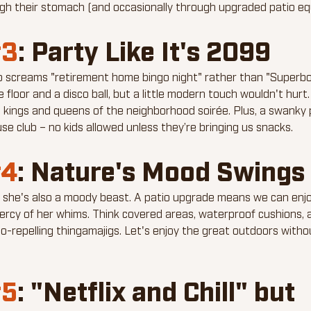
ugh their stomach (and occasionally through upgraded patio eq
3
: Party Like It's 2099
p screams "retirement home bingo night" rather than "Superbow
floor and a disco ball, but a little modern touch wouldn't hurt
e kings and queens of the neighborhood soirée. Plus, a swanky p
se club – no kids allowed unless they’re bringing us snacks.
4
: Nature's Mood Swings
ut she's also a moody beast. A patio upgrade means we can enj
ercy of her whims. Think covered areas, waterproof cushions,
o-repelling thingamajigs. Let's enjoy the great outdoors withou
5
: "Netflix and Chill" but 