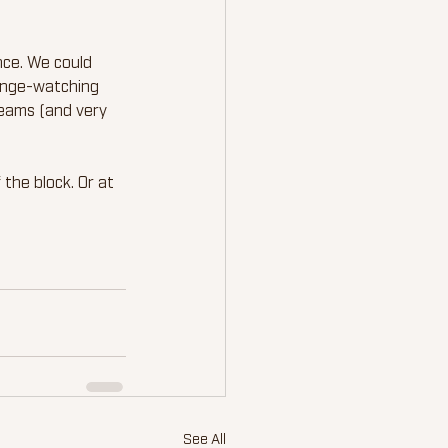
nce. We could 
binge-watching 
reams (and very 
the block. Or at 
See All