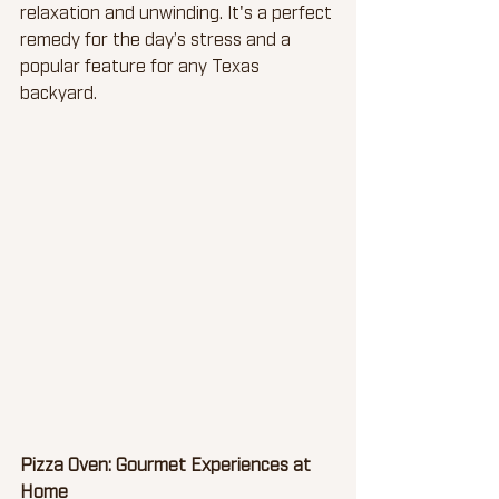
relaxation and unwinding. It's a perfect 
remedy for the day’s stress and a 
popular feature for any Texas 
backyard.
Pizza Oven: Gourmet Experiences at 
Home