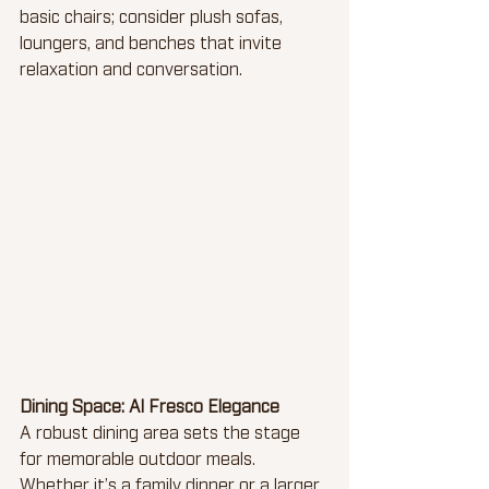
basic chairs; consider plush sofas, 
loungers, and benches that invite 
relaxation and conversation.
Dining Space: Al Fresco Elegance
A robust dining area sets the stage 
for memorable outdoor meals. 
Whether it’s a family dinner or a larger 