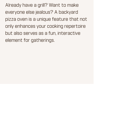
Already have a grill? Want to make 
everyone else jealous? A backyard 
pizza oven is a unique feature that not 
only enhances your cooking repertoire 
but also serves as a fun, interactive 
element for gatherings.