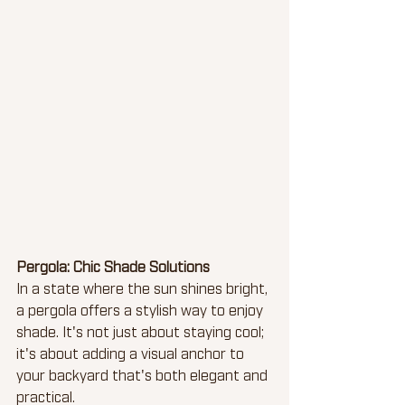
Pergola: Chic Shade Solutions
In a state where the sun shines bright, 
a pergola offers a stylish way to enjoy 
shade. It's not just about staying cool; 
it's about adding a visual anchor to 
your backyard that's both elegant and 
practical.