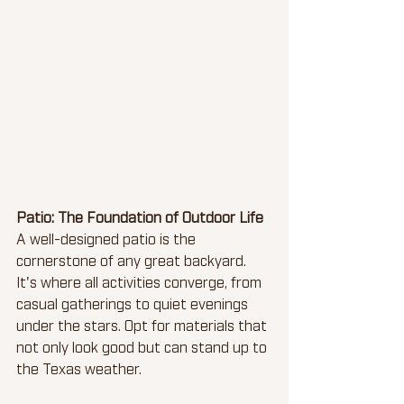
Patio: The Foundation of Outdoor Life
A well-designed patio is the 
cornerstone of any great backyard. 
It's where all activities converge, from 
casual gatherings to quiet evenings 
under the stars. Opt for materials that 
not only look good but can stand up to 
the Texas weather.