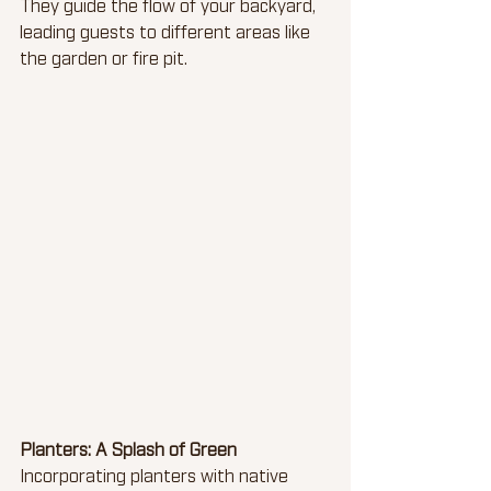
They guide the flow of your backyard, 
leading guests to different areas like 
the garden or fire pit.
Planters: A Splash of Green
Incorporating planters with native 