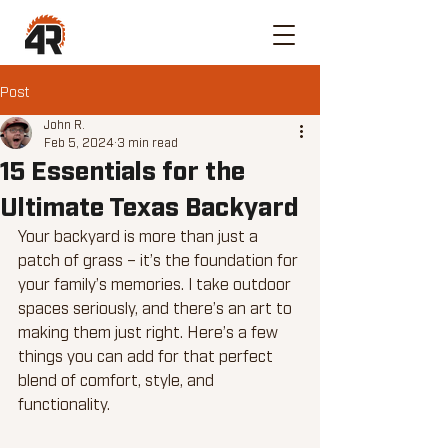
Post
John R.
Feb 5, 2024
3 min read
15 Essentials for the
Ultimate Texas Backyard
Your backyard is more than just a 
patch of grass – it’s the foundation for 
your family’s memories. I take outdoor 
spaces seriously, and there’s an art to 
making them just right. Here’s a few 
things you can add for that perfect 
blend of comfort, style, and 
functionality.