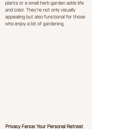
plants or a small herb garden adds life 
and color. They're not only visually 
appealing but also functional for those 
who enjoy a bit of gardening.
Privacy Fence: Your Personal Retreat