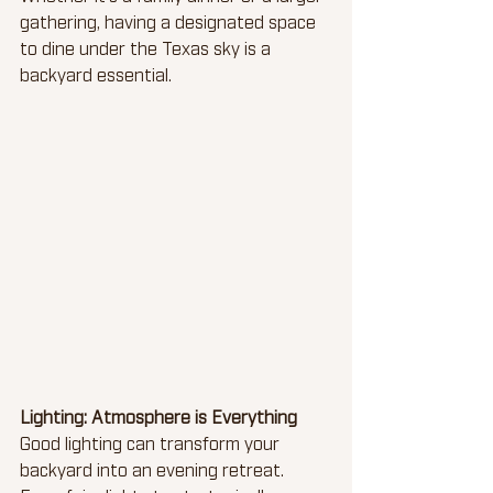
gathering, having a designated space 
to dine under the Texas sky is a 
backyard essential.
Lighting: Atmosphere is Everything
Good lighting can transform your 
backyard into an evening retreat. 