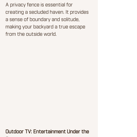
A privacy fence is essential for 
creating a secluded haven. It provides 
a sense of boundary and solitude, 
making your backyard a true escape 
from the outside world.
Outdoor TV: Entertainment Under the 