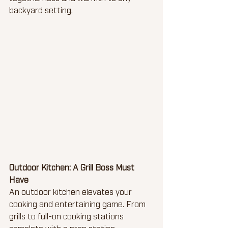
backyard setting.
Outdoor Kitchen: A Grill Boss Must 
Have 
An outdoor kitchen elevates your 
cooking and entertaining game. From 
grills to full-on cooking stations 
complete with a prep station, 