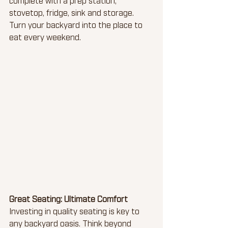
stovetop, fridge, sink and storage. 
Turn your backyard into the place to 
eat every weekend.
Great Seating: Ultimate Comfort
Investing in quality seating is key to 
any backyard oasis. Think beyond 