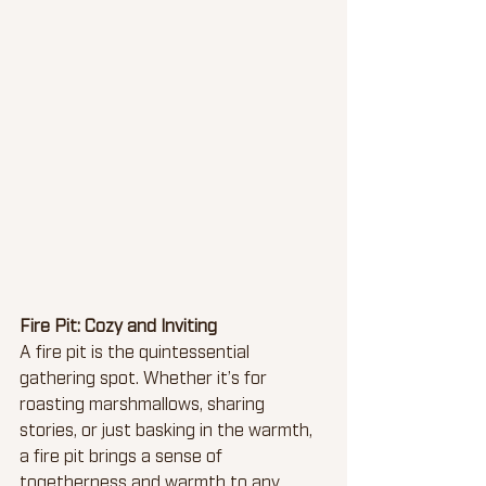
Fire Pit: Cozy and Inviting
A fire pit is the quintessential 
gathering spot. Whether it’s for 
roasting marshmallows, sharing 
stories, or just basking in the warmth, 
a fire pit brings a sense of 
togetherness and warmth to any 