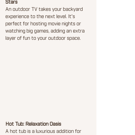
Stars
An outdoor TV takes your backyard 
experience to the next level. It's 
perfect for hosting movie nights or 
watching big games, adding an extra 
layer of fun to your outdoor space.
Hot Tub: Relaxation Oasis
A hot tub is a luxurious addition for 