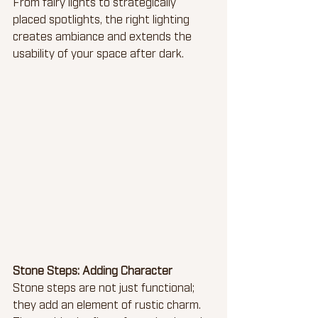
From fairy lights to strategically 
placed spotlights, the right lighting 
creates ambiance and extends the 
usability of your space after dark.
Stone Steps: Adding Character
Stone steps are not just functional; 
they add an element of rustic charm. 